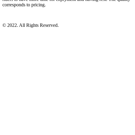
corresponds to pricing.
© 2022. All Rights Reserved.