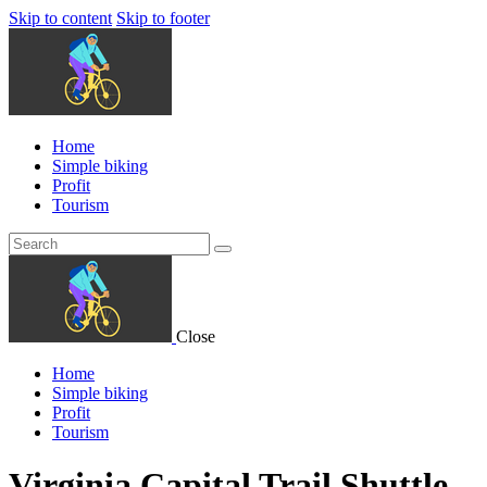
Skip to content
Skip to footer
Home
Simple biking
Profit
Tourism
Close
Home
Simple biking
Profit
Tourism
Virginia Capital Trail Shuttle