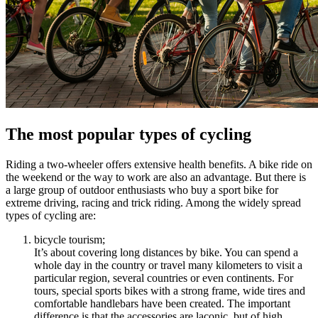
The most popular types of cycling
Riding a two-wheeler offers extensive health benefits. A bike ride on
the weekend or the way to work are also an advantage. But there is
a large group of outdoor enthusiasts who buy a sport bike for
extreme driving, racing and trick riding. Among the widely spread
types of cycling are:
bicycle tourism;
It’s about covering long distances by bike. You can spend a
whole day in the country or travel many kilometers to visit a
particular region, several countries or even continents. For
tours, special sports bikes with a strong frame, wide tires and
comfortable handlebars have been created. The important
difference is that the accessories are laconic, but of high