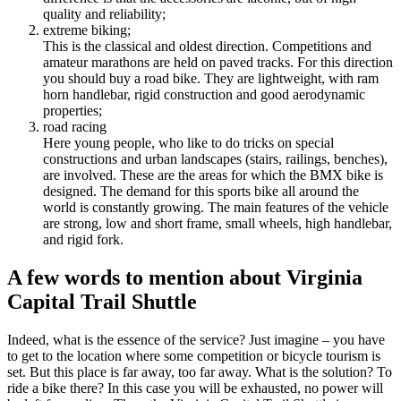
quality and reliability;
extreme biking;
This is the classical and oldest direction. Competitions and
amateur marathons are held on paved tracks. For this direction
you should buy a road bike. They are lightweight, with ram
horn handlebar, rigid construction and good aerodynamic
properties;
road racing
Here young people, who like to do tricks on special
constructions and urban landscapes (stairs, railings, benches),
are involved. These are the areas for which the BMX bike is
designed. The demand for this sports bike all around the
world is constantly growing. The main features of the vehicle
are strong, low and short frame, small wheels, high handlebar,
and rigid fork.
A few words to mention about Virginia
Capital Trail Shuttle
Indeed, what is the essence of the service? Just imagine – you have
to get to the location where some competition or bicycle tourism is
set. But this place is far away, too far away. What is the solution? To
ride a bike there? In this case you will be exhausted, no power will