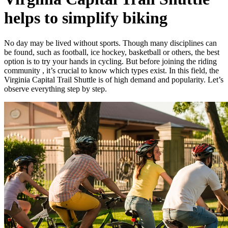
helps to simplify biking
No day may be lived without sports. Though many disciplines can
be found, such as football, ice hockey, basketball or others, the best
option is to try your hands in cycling. But before joining the riding
community , it’s crucial to know which types exist. In this field, the
Virginia Capital Trail Shuttle is of high demand and popularity. Let’s
observe everything step by step.