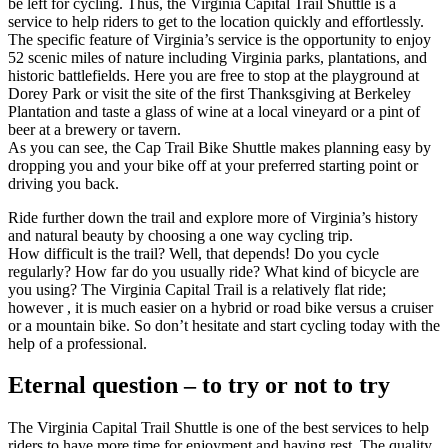
be left for cycling. Thus, the Virginia Capital Trail Shuttle is a
service to help riders to get to the location quickly and effortlessly.
The specific feature of Virginia’s service is the opportunity to enjoy
52 scenic miles of nature including Virginia parks, plantations, and
historic battlefields. Here you are free to stop at the playground at
Dorey Park or visit the site of the first Thanksgiving at Berkeley
Plantation and taste a glass of wine at a local vineyard or a pint of
beer at a brewery or tavern.
As you can see, the Cap Trail Bike Shuttle makes planning easy by
dropping you and your bike off at your preferred starting point or
driving you back.
Ride further down the trail and explore more of Virginia’s history
and natural beauty by choosing a one way cycling trip.
How difficult is the trail? Well, that depends! Do you cycle
regularly? How far do you usually ride? What kind of bicycle are
you using? The Virginia Capital Trail is a relatively flat ride;
however , it is much easier on a hybrid or road bike versus a cruiser
or a mountain bike. So don’t hesitate and start cycling today with the
help of a professional.
Eternal question – to try or not to try
The Virginia Capital Trail Shuttle is one of the best services to help
riders to have more time for enjoyment and having rest. The quality